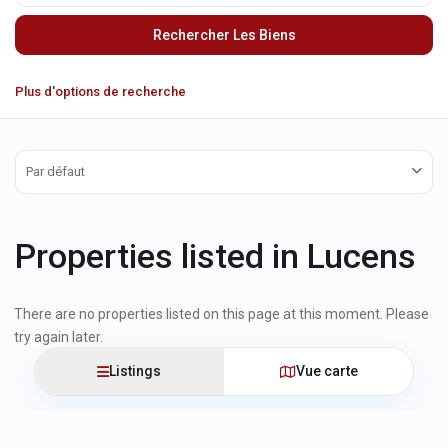
Plus d'options de recherche
Par défaut
Properties listed in Lucens
There are no properties listed on this page at this moment. Please
try again later.
Listings
Vue carte