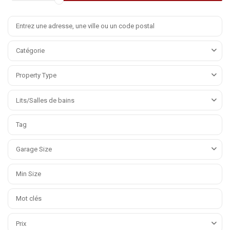
Catégorie
Property Type
Lits/Salles de bains
Garage Size
Prix