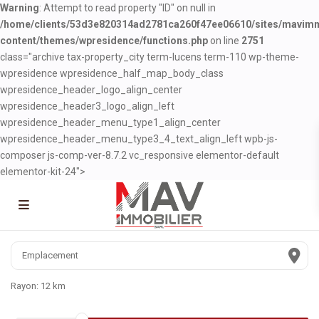
Warning
: Attempt to read property "ID" on null in
/home/clients/53d3e820314ad2781ca260f47ee06610/sites/mavim
content/themes/wpresidence/functions.php
on line
2751
class="archive tax-property_city term-lucens term-110 wp-theme-
wpresidence wpresidence_half_map_body_class
wpresidence_header_logo_align_center
wpresidence_header3_logo_align_left
wpresidence_header_menu_type1_align_center
wpresidence_header_menu_type3_4_text_align_left wpb-js-
composer js-comp-ver-8.7.2 vc_responsive elementor-default
elementor-kit-24">
Rayon:
12 km